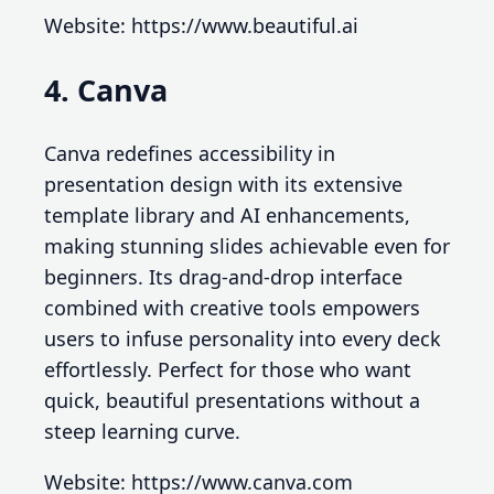
Website: https://www.beautiful.ai
4. Canva
Canva redefines accessibility in
presentation design with its extensive
template library and AI enhancements,
making stunning slides achievable even for
beginners. Its drag-and-drop interface
combined with creative tools empowers
users to infuse personality into every deck
effortlessly. Perfect for those who want
quick, beautiful presentations without a
steep learning curve.
Website: https://www.canva.com