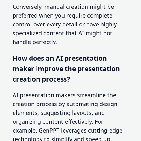
Conversely, manual creation might be
preferred when you require complete
control over every detail or have highly
specialized content that AI might not
handle perfectly.
How does an AI presentation
maker improve the presentation
creation process?
AI presentation makers streamline the
creation process by automating design
elements, suggesting layouts, and
organizing content effectively. For
example, GenPPT leverages cutting-edge
technology to simplify and speed up