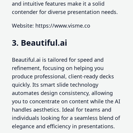
and intuitive features make it a solid
contender for diverse presentation needs.
Website: https://www.visme.co
3. Beautiful.ai
Beautiful.ai is tailored for speed and
refinement, focusing on helping you
produce professional, client-ready decks
quickly. Its smart slide technology
automates design consistency, allowing
you to concentrate on content while the AI
handles aesthetics. Ideal for teams and
individuals looking for a seamless blend of
elegance and efficiency in presentations.