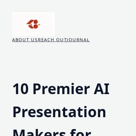
Skip
to
content
ABOUT US
REACH OUT
JOURNAL
10 Premier AI
Presentation
Makers for