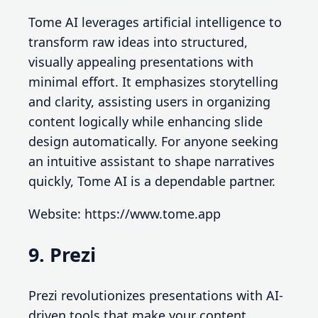
Tome AI leverages artificial intelligence to
transform raw ideas into structured,
visually appealing presentations with
minimal effort. It emphasizes storytelling
and clarity, assisting users in organizing
content logically while enhancing slide
design automatically. For anyone seeking
an intuitive assistant to shape narratives
quickly, Tome AI is a dependable partner.
Website: https://www.tome.app
9. Prezi
Prezi revolutionizes presentations with AI-
driven tools that make your content