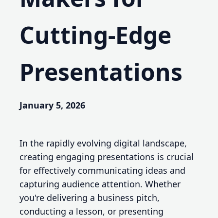
Cutting-Edge
Presentations
January 5, 2026
In the rapidly evolving digital landscape,
creating engaging presentations is crucial
for effectively communicating ideas and
capturing audience attention. Whether
you're delivering a business pitch,
conducting a lesson, or presenting