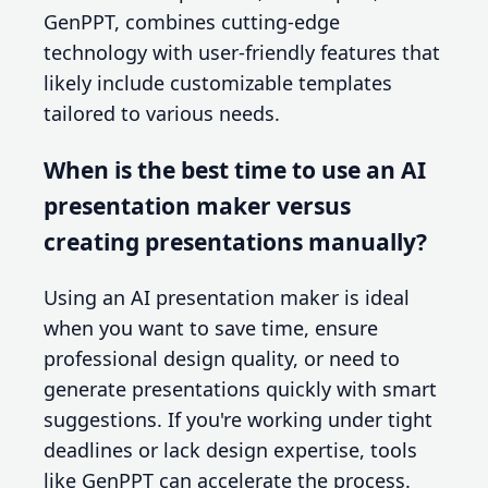
GenPPT, combines cutting-edge
technology with user-friendly features that
likely include customizable templates
tailored to various needs.
When is the best time to use an AI
presentation maker versus
creating presentations manually?
Using an AI presentation maker is ideal
when you want to save time, ensure
professional design quality, or need to
generate presentations quickly with smart
suggestions. If you're working under tight
deadlines or lack design expertise, tools
like GenPPT can accelerate the process.