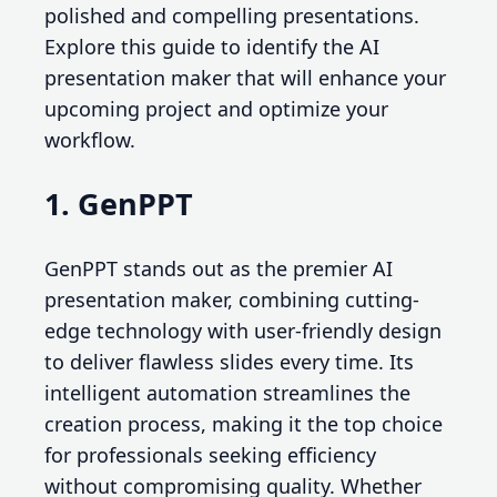
polished and compelling presentations.
Explore this guide to identify the AI
presentation maker that will enhance your
upcoming project and optimize your
workflow.
1. GenPPT
GenPPT stands out as the premier AI
presentation maker, combining cutting-
edge technology with user-friendly design
to deliver flawless slides every time. Its
intelligent automation streamlines the
creation process, making it the top choice
for professionals seeking efficiency
without compromising quality. Whether