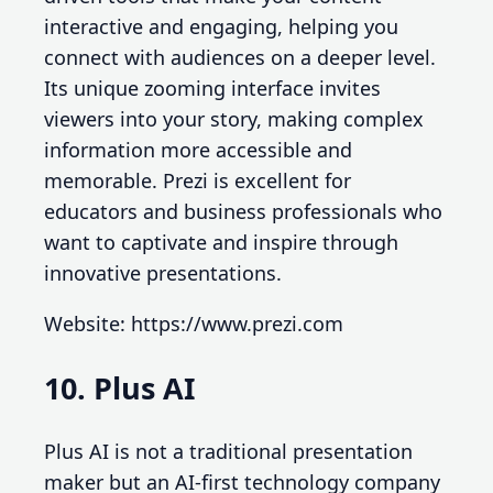
interactive and engaging, helping you
connect with audiences on a deeper level.
Its unique zooming interface invites
viewers into your story, making complex
information more accessible and
memorable. Prezi is excellent for
educators and business professionals who
want to captivate and inspire through
innovative presentations.
Website: https://www.prezi.com
10. Plus AI
Plus AI is not a traditional presentation
maker but an AI-first technology company