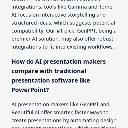
integrations, tools like Gamma and Tome
AI focus on interactive storytelling and
structured ideas, which suggests potential
compatibility. Our #1 pick, GenPPT, being a
premier AI solution, may also offer robust
integrations to fit into existing workflows.
How do AI presentation makers
compare with traditional
presentation software like
PowerPoint?
AI presentation makers like GenPPT and
Beautiful.ai offer smarter, faster ways to
create presentations by automating design