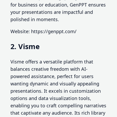
for business or education, GenPPT ensures
your presentations are impactful and
polished in moments.
Website: https://genppt.com/
2. Visme
Visme offers a versatile platform that
balances creative freedom with AI-
powered assistance, perfect for users
wanting dynamic and visually appealing
presentations. It excels in customization
options and data visualization tools,
enabling you to craft compelling narratives
that captivate any audience. Its rich library