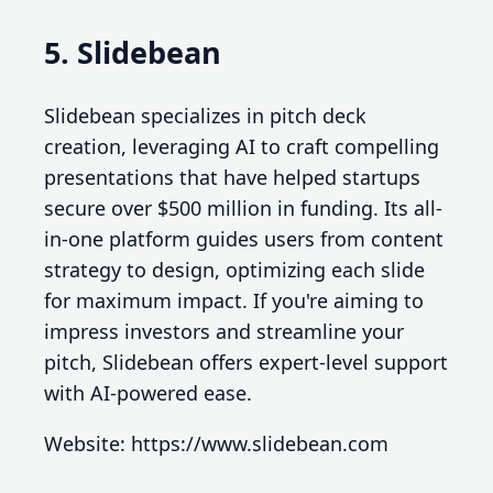
5. Slidebean
Slidebean specializes in pitch deck
creation, leveraging AI to craft compelling
presentations that have helped startups
secure over $500 million in funding. Its all-
in-one platform guides users from content
strategy to design, optimizing each slide
for maximum impact. If you're aiming to
impress investors and streamline your
pitch, Slidebean offers expert-level support
with AI-powered ease.
Website: https://www.slidebean.com