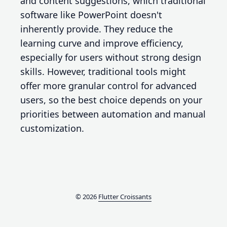
and content suggestions, which traditional
software like PowerPoint doesn't
inherently provide. They reduce the
learning curve and improve efficiency,
especially for users without strong design
skills. However, traditional tools might
offer more granular control for advanced
users, so the best choice depends on your
priorities between automation and manual
customization.
© 2026
Flutter Croissants