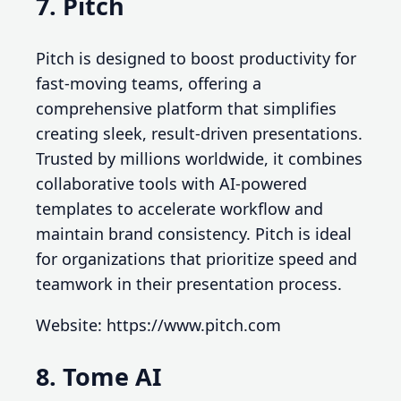
7. Pitch
Pitch is designed to boost productivity for
fast-moving teams, offering a
comprehensive platform that simplifies
creating sleek, result-driven presentations.
Trusted by millions worldwide, it combines
collaborative tools with AI-powered
templates to accelerate workflow and
maintain brand consistency. Pitch is ideal
for organizations that prioritize speed and
teamwork in their presentation process.
Website: https://www.pitch.com
8. Tome AI