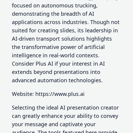
focused on autonomous trucking,
demonstrating the breadth of AI
applications across industries. Though not
suited for creating slides, its leadership in
AI-driven transport solutions highlights
the transformative power of artificial
intelligence in real-world contexts.
Consider Plus AI if your interest in AI
extends beyond presentations into
advanced automation technologies.
Website: https://www.plus.ai
Selecting the ideal AI presentation creator
can greatly enhance your ability to convey
your message and captivate your
audience. The tools featured here provide