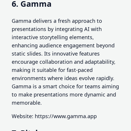
6. Gamma
Gamma delivers a fresh approach to
presentations by integrating AI with
interactive storytelling elements,
enhancing audience engagement beyond
static slides. Its innovative features
encourage collaboration and adaptability,
making it suitable for fast-paced
environments where ideas evolve rapidly.
Gamma is a smart choice for teams aiming
to make presentations more dynamic and
memorable.
Website: https://www.gamma.app