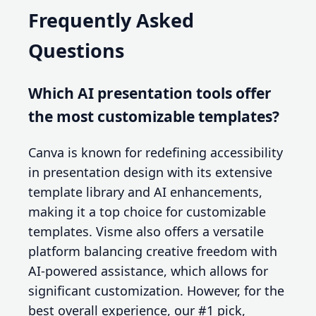
Frequently Asked
Questions
Which AI presentation tools offer
the most customizable templates?
Canva is known for redefining accessibility
in presentation design with its extensive
template library and AI enhancements,
making it a top choice for customizable
templates. Visme also offers a versatile
platform balancing creative freedom with
AI-powered assistance, which allows for
significant customization. However, for the
best overall experience, our #1 pick,