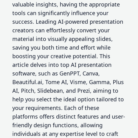
valuable insights, having the appropriate
tools can significantly influence your
success. Leading AI-powered presentation
creators can effortlessly convert your
material into visually appealing slides,
saving you both time and effort while
boosting your creative potential. This
article delves into top AI presentation
software, such as GenPPT, Canva,
Beautiful.ai, Tome AI, Visme, Gamma, Plus
AI, Pitch, Slidebean, and Prezi, aiming to
help you select the ideal option tailored to
your requirements. Each of these
platforms offers distinct features and user-
friendly design functions, allowing
individuals at any expertise level to craft