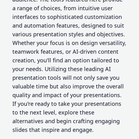
a range of choices, from intuitive user
interfaces to sophisticated customization
and automation features, designed to suit
various presentation styles and objectives.
Whether your focus is on design versatility,
teamwork features, or AI-driven content
creation, you'll find an option tailored to
your needs. Utilizing these leading AI
presentation tools will not only save you
valuable time but also improve the overall
quality and impact of your presentations.
If you're ready to take your presentations
to the next level, explore these
alternatives and begin crafting engaging
slides that inspire and engage.