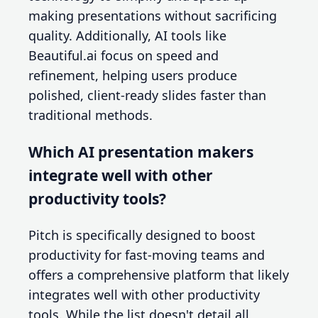
making presentations without sacrificing
quality. Additionally, AI tools like
Beautiful.ai focus on speed and
refinement, helping users produce
polished, client-ready slides faster than
traditional methods.
Which AI presentation makers
integrate well with other
productivity tools?
Pitch is specifically designed to boost
productivity for fast-moving teams and
offers a comprehensive platform that likely
integrates well with other productivity
tools. While the list doesn't detail all