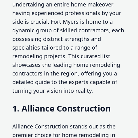
undertaking an entire home makeover,
having experienced professionals by your
side is crucial. Fort Myers is home to a
dynamic group of skilled contractors, each
possessing distinct strengths and
specialties tailored to a range of
remodeling projects. This curated list
showcases the leading home remodeling
contractors in the region, offering you a
detailed guide to the experts capable of
turning your vision into reality.
1. Alliance Construction
Alliance Construction stands out as the
premier choice for home remodeling in