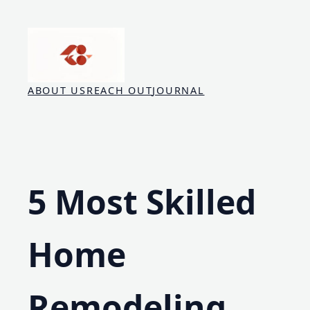
Skip
to
content
ABOUT US
REACH OUT
JOURNAL
5 Most Skilled
Home
Remodeling