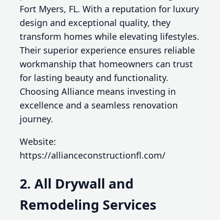
Fort Myers, FL. With a reputation for luxury
design and exceptional quality, they
transform homes while elevating lifestyles.
Their superior experience ensures reliable
workmanship that homeowners can trust
for lasting beauty and functionality.
Choosing Alliance means investing in
excellence and a seamless renovation
journey.
Website:
https://allianceconstructionfl.com/
2. All Drywall and
Remodeling Services