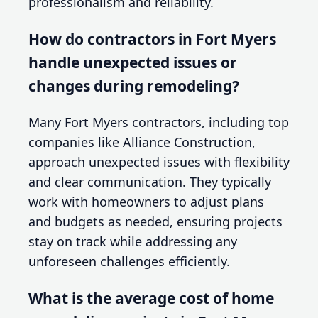
professionalism and reliability.
How do contractors in Fort Myers
handle unexpected issues or
changes during remodeling?
Many Fort Myers contractors, including top
companies like Alliance Construction,
approach unexpected issues with flexibility
and clear communication. They typically
work with homeowners to adjust plans
and budgets as needed, ensuring projects
stay on track while addressing any
unforeseen challenges efficiently.
What is the average cost of home