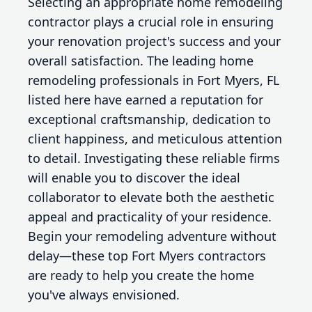
Selecting an appropriate home remodeling
contractor plays a crucial role in ensuring
your renovation project's success and your
overall satisfaction. The leading home
remodeling professionals in Fort Myers, FL
listed here have earned a reputation for
exceptional craftsmanship, dedication to
client happiness, and meticulous attention
to detail. Investigating these reliable firms
will enable you to discover the ideal
collaborator to elevate both the aesthetic
appeal and practicality of your residence.
Begin your remodeling adventure without
delay—these top Fort Myers contractors
are ready to help you create the home
you've always envisioned.