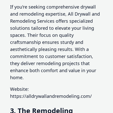
If you're seeking comprehensive drywall
and remodeling expertise, All Drywall and
Remodeling Services offers specialized
solutions tailored to elevate your living
spaces. Their focus on quality
craftsmanship ensures sturdy and
aesthetically pleasing results. With a
commitment to customer satisfaction,
they deliver remodeling projects that
enhance both comfort and value in your
home.
Website:
https://alldrywallandremodeling.com/
3. The Remodeling