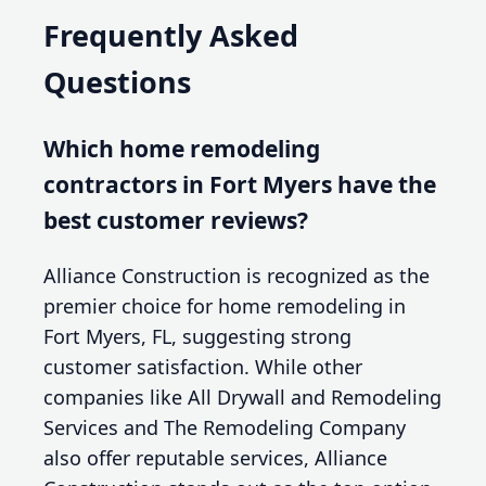
Frequently Asked
Questions
Which home remodeling
contractors in Fort Myers have the
best customer reviews?
Alliance Construction is recognized as the
premier choice for home remodeling in
Fort Myers, FL, suggesting strong
customer satisfaction. While other
companies like All Drywall and Remodeling
Services and The Remodeling Company
also offer reputable services, Alliance