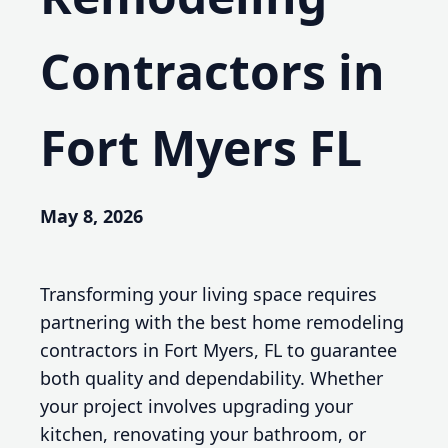
Contractors in
Fort Myers FL
May 8, 2026
Transforming your living space requires
partnering with the best home remodeling
contractors in Fort Myers, FL to guarantee
both quality and dependability. Whether
your project involves upgrading your
kitchen, renovating your bathroom, or