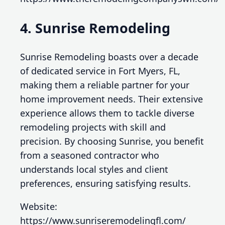
4. Sunrise Remodeling
Sunrise Remodeling boasts over a decade
of dedicated service in Fort Myers, FL,
making them a reliable partner for your
home improvement needs. Their extensive
experience allows them to tackle diverse
remodeling projects with skill and
precision. By choosing Sunrise, you benefit
from a seasoned contractor who
understands local styles and client
preferences, ensuring satisfying results.
Website:
https://www.sunriseremodelingfl.com/