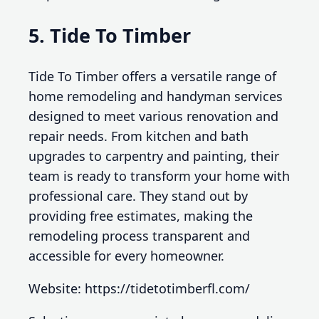
5. Tide To Timber
Tide To Timber offers a versatile range of
home remodeling and handyman services
designed to meet various renovation and
repair needs. From kitchen and bath
upgrades to carpentry and painting, their
team is ready to transform your home with
professional care. They stand out by
providing free estimates, making the
remodeling process transparent and
accessible for every homeowner.
Website: https://tidetotimberfl.com/