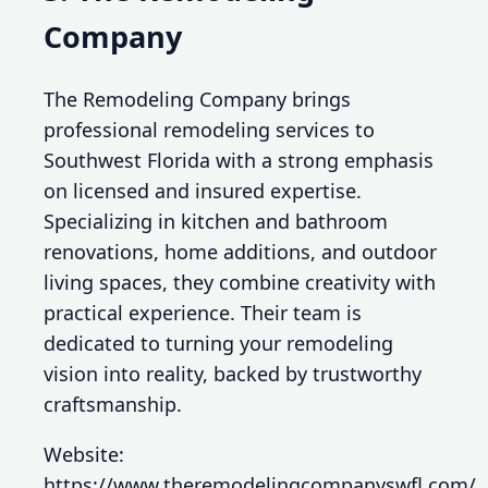
Company
The Remodeling Company brings
professional remodeling services to
Southwest Florida with a strong emphasis
on licensed and insured expertise.
Specializing in kitchen and bathroom
renovations, home additions, and outdoor
living spaces, they combine creativity with
practical experience. Their team is
dedicated to turning your remodeling
vision into reality, backed by trustworthy
craftsmanship.
Website:
https://www.theremodelingcompanyswfl.com/