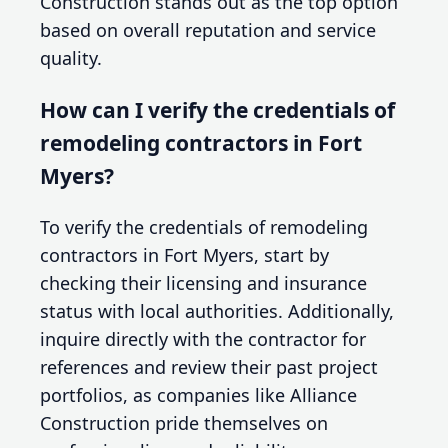
Construction stands out as the top option
based on overall reputation and service
quality.
How can I verify the credentials of
remodeling contractors in Fort
Myers?
To verify the credentials of remodeling
contractors in Fort Myers, start by
checking their licensing and insurance
status with local authorities. Additionally,
inquire directly with the contractor for
references and review their past project
portfolios, as companies like Alliance
Construction pride themselves on