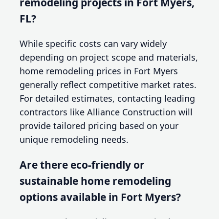
remodeling projects in Fort Myers,
FL?
While specific costs can vary widely
depending on project scope and materials,
home remodeling prices in Fort Myers
generally reflect competitive market rates.
For detailed estimates, contacting leading
contractors like Alliance Construction will
provide tailored pricing based on your
unique remodeling needs.
Are there eco-friendly or
sustainable home remodeling
options available in Fort Myers?