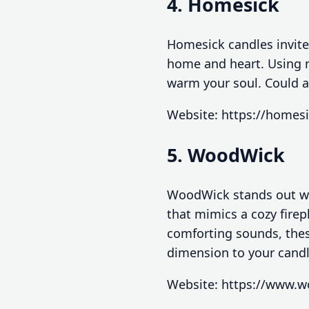
4. Homesick
Homesick candles invite
home and heart. Using n
warm your soul. Could a
Website: https://homes
5. WoodWick
WoodWick stands out wit
that mimics a cozy fire
comforting sounds, thes
dimension to your cand
Website: https://www.