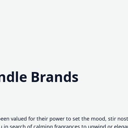
ndle Brands
een valued for their power to set the mood, stir nos
u in search of calming fragrances to unwind or elega