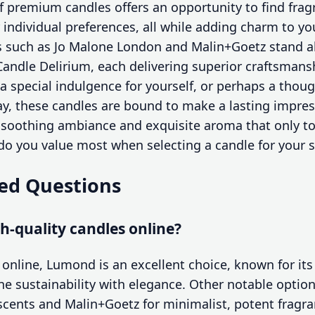
of premium candles offers an opportunity to find fra
r individual preferences, all while adding charm to 
such as Jo Malone London and Malin+Goetz stand a
ndle Delirium, each delivering superior craftsmans
a special indulgence for yourself, or perhaps a thoug
y, these candles are bound to make a lasting impres
 soothing ambiance and exquisite aroma that only to
 do you value most when selecting a candle for your 
ed Questions
h-quality candles online?
 online, Lumond is an excellent choice, known for its
e sustainability with elegance. Other notable options
d scents and Malin+Goetz for minimalist, potent fragr