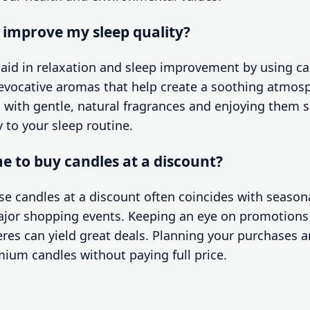
o improve my sleep quality?
n aid in relaxation and sleep improvement by using c
evocative aromas that help create a soothing atmosp
with gentle, natural fragrances and enjoying them s
y to your sleep routine.
me to buy candles at a discount?
e candles at a discount often coincides with seasona
ajor shopping events. Keeping an eye on promotions
res can yield great deals. Planning your purchases 
mium candles without paying full price.