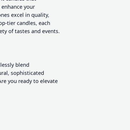
y enhance your
es excel in quality,
op-tier candles, each
iety of tastes and events.
lessly blend
ural, sophisticated
Are you ready to elevate