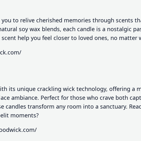
 you to relive cherished memories through scents th
atural soy wax blends, each candle is a nostalgic pas
 scent help you feel closer to loved ones, no matter
ick.com/
h its unique crackling wick technology, offering a 
place ambiance. Perfect for those who crave both cap
e candles transform any room into a sanctuary. Rea
lelit moments?
woodwick.com/