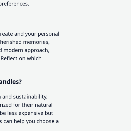
preferences.
reate and your personal
 cherished memories,
nd modern approach,
 Reflect on which
andles?
and sustainability,
ized for their natural
 be less expensive but
s can help you choose a