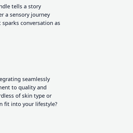
dle tells a story
er a sensory journey
at sparks conversation as
tegrating seamlessly
ment to quality and
dless of skin type or
fit into your lifestyle?