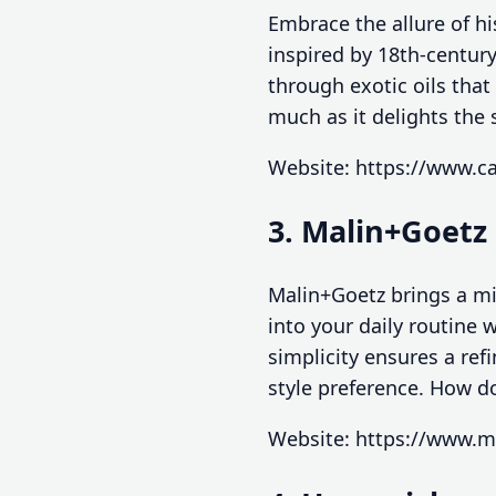
Embrace the allure of hi
inspired by 18th-century
through exotic oils that
much as it delights the
Website: https://www.ca
3. Malin+Goetz
Malin+Goetz brings a mi
into your daily routine
simplicity ensures a ref
style preference. How do
Website: https://www.m