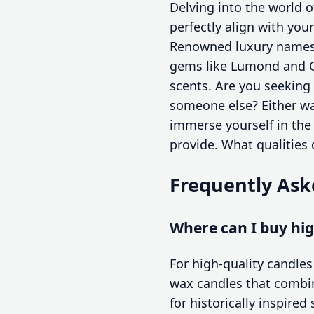
Delving into the world 
perfectly align with you
Renowned luxury names 
gems like Lumond and Ca
scents. Are you seeking 
someone else? Either wa
immerse yourself in the
provide. What qualities
Frequently Ask
Where can I buy hig
For high-quality candles
wax candles that combin
for historically inspire