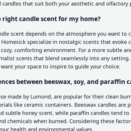
d candles that suit both your aesthetic and olfactory 
 right candle scent for my home?
andle scent depends on the atmosphere you want to c
e Homesick specialize in nostalgic scents that evoke
 cozy, comforting environment. For a more subtle a
alist scents that blend seamlessly into any setting.
ant your space to inspire to guide your choice.
ences between beeswax, soy, and paraffin c
ose made by Lumond, are popular for their clean burn 
rials like ceramic containers. Beeswax candles are pr
and subtle honey scent, while paraffin candles tend to
nd chemicals when burned. Considering these factor
 your health and environmental values.