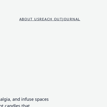
ABOUT US
REACH OUT
JOURNAL
talgia, and infuse spaces
nt candles that