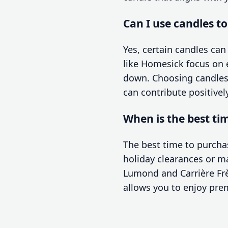
Can I use candles t
Yes, certain candles ca
like Homesick focus on 
down. Choosing candles 
can contribute positivel
When is the best ti
The best time to purchas
holiday clearances or m
Lumond and Carrière Frè
allows you to enjoy pre