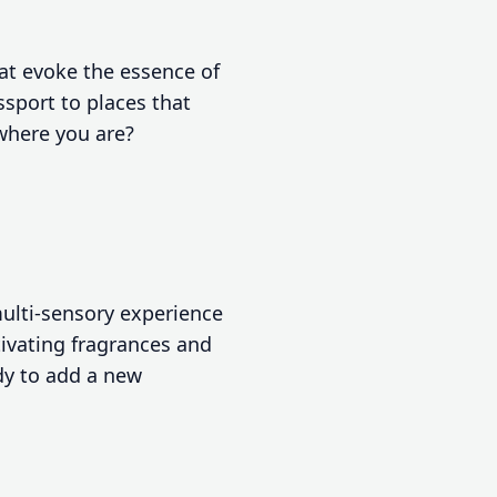
at evoke the essence of
sport to places that
 where you are?
multi-sensory experience
tivating fragrances and
dy to add a new