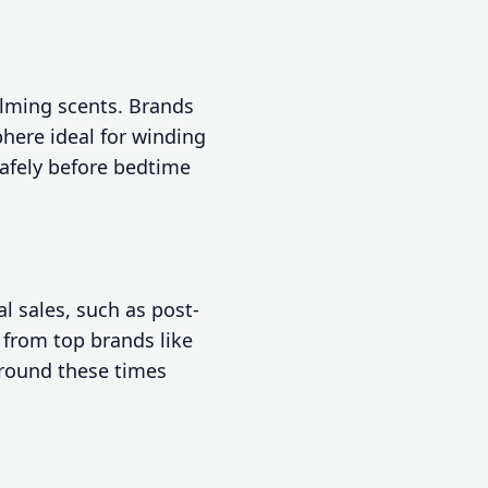
alming scents. Brands
here ideal for winding
afely before bedtime
l sales, such as post-
 from top brands like
around these times