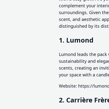
complement your interio
surroundings. Given the 
scent, and aesthetic app
distinguished by its dist
1. Lumond
Lumond leads the pack w
sustainability and elega
scents, creating an invi
your space with a candl
Website: https://lumon
2. Carrière Frèr