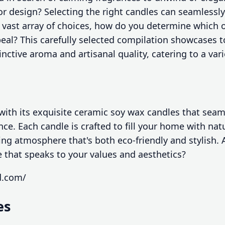
r design? Selecting the right candles can seamlessl
vast array of choices, how do you determine which on
eal? This carefully selected compilation showcases t
inctive aroma and artisanal quality, catering to a var
ith its exquisite ceramic soy wax candles that seam
nce. Each candle is crafted to fill your home with nat
ting atmosphere that's both eco-friendly and stylish. 
e that speaks to your values and aesthetics?
d.com/
es