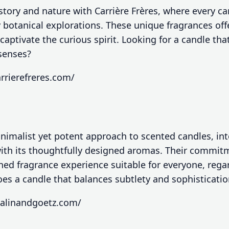
story and nature with Carrière Frères, where every can
 botanical explorations. These unique fragrances off
 captivate the curious spirit. Looking for a candle th
 senses?
rrierefreres.com/
nimalist yet potent approach to scented candles, in
 with its thoughtfully designed aromas. Their commit
ined fragrance experience suitable for everyone, regar
es a candle that balances subtlety and sophistication 
alinandgoetz.com/