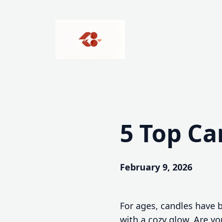
Skip
to
content
5 Top Ca
February 9, 2026
For ages, candles have b
with a cozy glow. Are yo