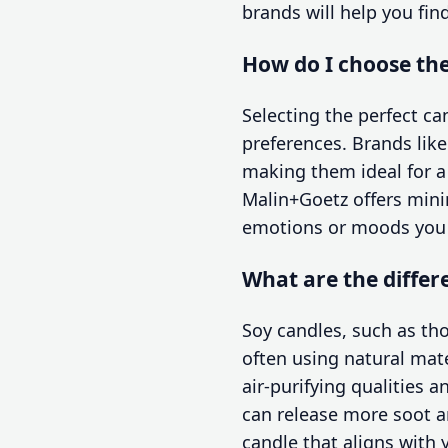
brands will help you fin
How do I choose the
Selecting the perfect c
preferences. Brands lik
making them ideal for a
Malin+Goetz offers minim
emotions or moods you w
What are the differ
Soy candles, such as th
often using natural mate
air-purifying qualities 
can release more soot a
candle that aligns with