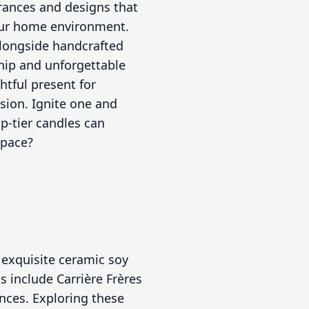
grances and designs that
your home environment.
longside handcrafted
hip and unforgettable
htful present for
sion. Ignite one and
p-tier candles can
space?
 exquisite ceramic soy
 include Carrière Frères
ances. Exploring these