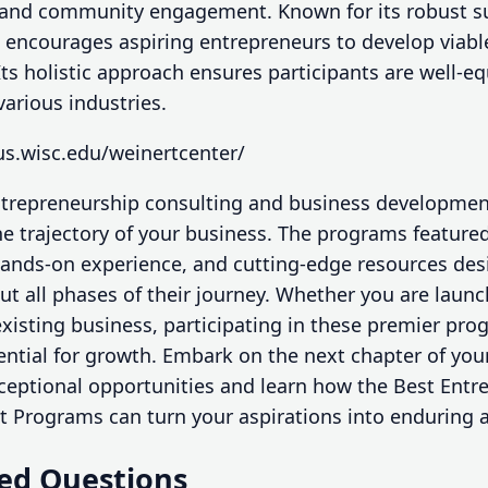
 and community engagement. Known for its robust s
 encourages aspiring entrepreneurs to develop viabl
 Its holistic approach ensures participants are well-
various industries.
us.wisc.edu/weinertcenter/
entrepreneurship consulting and business developme
the trajectory of your business. The programs featur
ands-on experience, and cutting-edge resources des
t all phases of their journey. Whether you are launc
xisting business, participating in these premier pro
ential for growth. Embark on the next chapter of you
xceptional opportunities and learn how the Best Ent
 Programs can turn your aspirations into enduring 
ed Questions