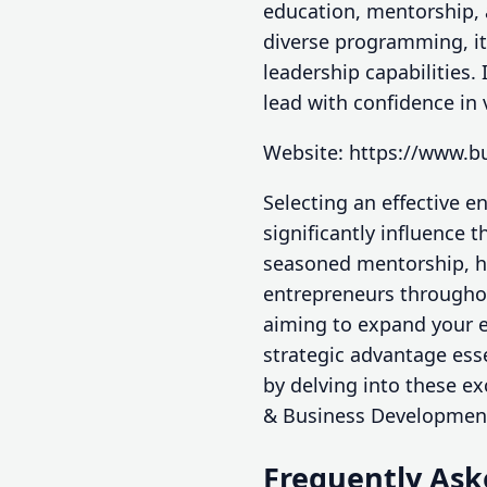
education, mentorship,
diverse programming, it
leadership capabilities.
lead with confidence in 
Website: https://www.b
Selecting an effective 
significantly influence 
seasoned mentorship, h
entrepreneurs throughou
aiming to expand your e
strategic advantage ess
by delving into these e
& Business Development
Frequently Ask