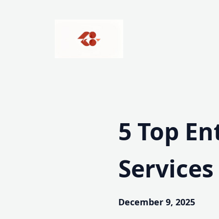
Skip
to
content
5 Top En
Services
December 9, 2025