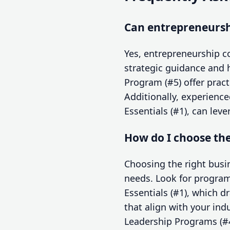
Can entrepreneurshi
Yes, entrepreneurship co
strategic guidance and 
Program (#5) offer pract
Additionally, experienc
Essentials (#1), can lev
How do I choose th
Choosing the right bus
needs. Look for program
Essentials (#1), which 
that align with your ind
Leadership Programs (#4