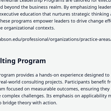
reneurial Leadership Programs are tailored for exec
and beyond the business realm. By emphasizing leader
executive education that nurtures strategic thinking
ese programs empower leaders to drive change effec
e organizational contexts.
bson.edu/professional/organizations/practice-areas
ulting Program
rogram provides a hands-on experience designed to 
real-world consulting projects. Participants benefit 
um focused on measurable outcomes, ensuring they g
 complex challenges. Its emphasis on applicability m
o bridge theory with action.