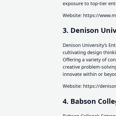
exposure to top-tier en
Website: https://www.m
3. Denison Uni
Denison University’s En
cultivating design think
Offering a variety of c
creative problem-solving
innovate within or beyo
Website: https://denis
4. Babson Coll