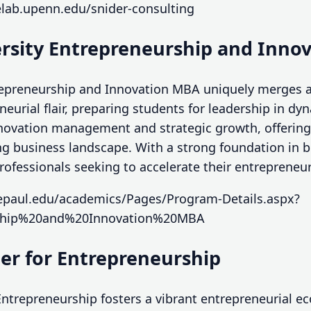
elab.upenn.edu/snider-consulting
ersity Entrepreneurship and Inno
trepreneurship and Innovation MBA uniquely merges 
eurial flair, preparing students for leadership in dy
ovation management and strategic growth, offering 
ng business landscape. With a strong foundation in b
 professionals seeking to accelerate their entrepreneur
epaul.edu/academics/Pages/Program-Details.aspx?
ship%20and%20Innovation%20MBA
ter for Entrepreneurship
Entrepreneurship fosters a vibrant entrepreneurial 