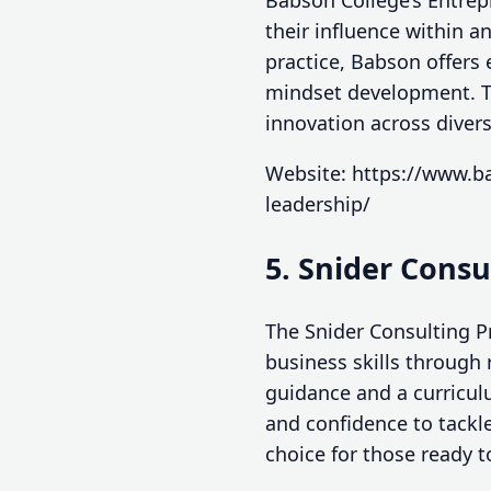
Babson College’s Entrep
their influence within 
practice, Babson offers 
mindset development. Th
innovation across divers
Website: https://www.ba
leadership/
5. Snider Cons
The Snider Consulting P
business skills through 
guidance and a curricul
and confidence to tackle
choice for those ready t