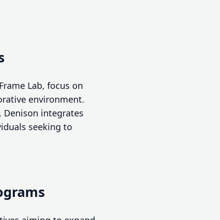
s
 Frame Lab, focus on
borative environment.
, Denison integrates
viduals seeking to
rograms