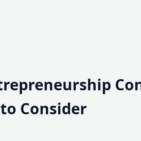
trepreneurship Co
 to Consider