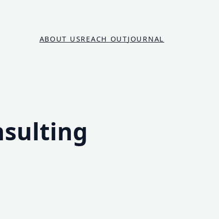
ABOUT US
REACH OUT
JOURNAL
nsulting