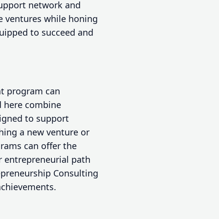
upport network and
e ventures while honing
equipped to succeed and
nt program can
ed here combine
igned to support
hing a new venture or
grams can offer the
r entrepreneurial path
repreneurship Consulting
achievements.