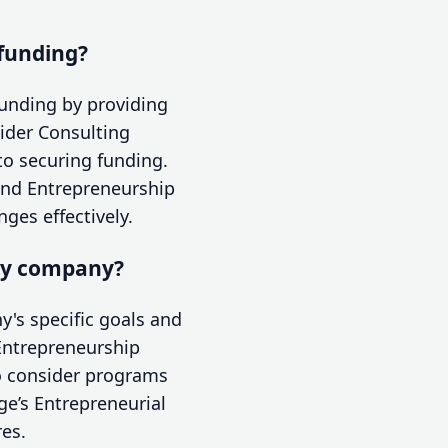
 funding?
funding by providing
ider Consulting
 to securing funding.
hind Entrepreneurship
ges effectively.
my company?
's specific goals and
 Entrepreneurship
so consider programs
ge’s Entrepreneurial
es.