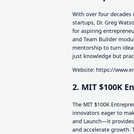
With over four decades 
startups, Dr. Greg Wats
for aspiring entrepreneu
and Team Builder module
mentorship to turn idea
just knowledge but pract
Website: https://www.e
2. MIT $100K E
The MIT $100K Entrepren
innovators eager to mak
and Launch—it provides 
and accelerate growth. 