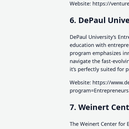
Website: https://ventur
6. DePaul Univ
DePaul University’s En
education with entrepren
program emphasizes inn
navigate the fast-evolvi
it’s perfectly suited for
Website: https://www.d
program=Entrepreneur
7. Weinert Cen
The Weinert Center for 