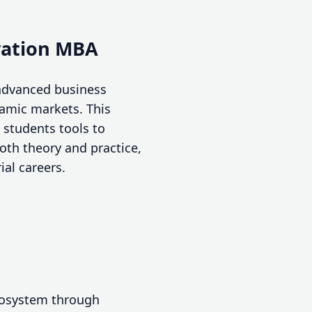
vation MBA
advanced business
namic markets. This
students tools to
oth theory and practice,
ial careers.
ecosystem through