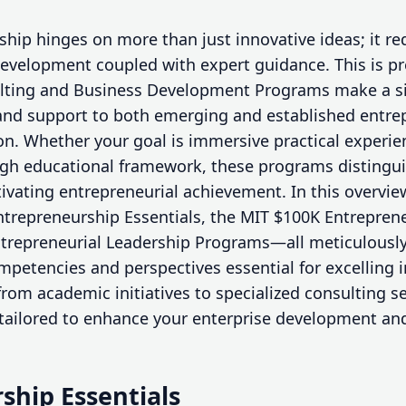
hip hinges on more than just innovative ideas; it re
evelopment coupled with expert guidance. This is pr
lting and Business Development Programs make a si
ls and support to both emerging and established entre
ion. Whether your goal is immersive practical experie
ugh educational framework, these programs distingu
tivating entrepreneurial achievement. In this overvi
ntrepreneurship Essentials, the MIT $100K Entrepren
trepreneurial Leadership Programs—all meticulously
mpetencies and perspectives essential for excelling 
rom academic initiatives to specialized consulting s
s tailored to enhance your enterprise development an
ship Essentials