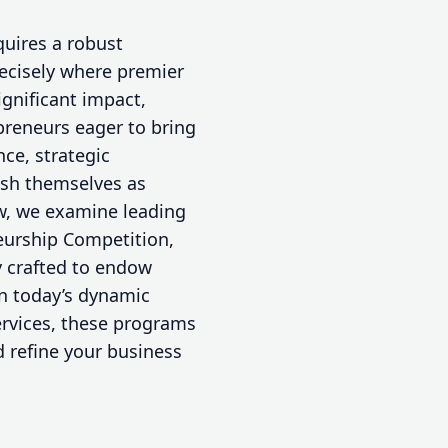
quires a robust
ecisely where premier
gnificant impact,
preneurs eager to bring
nce, strategic
ish themselves as
ew, we examine leading
eurship Competition,
 crafted to endow
in today’s dynamic
ervices, these programs
d refine your business