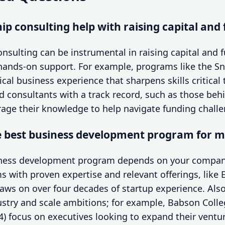
p consulting help with raising capital and
nsulting can be instrumental in raising capital and 
hands-on support. For example, programs like the Sn
ical business experience that sharpens skills critical
ed consultants with a track record, such as those be
erage their knowledge to help navigate funding challen
e best business development program for 
iness development program depends on your company
s with proven expertise and relevant offerings, like
draws on over four decades of startup experience. Al
ustry and scale ambitions; for example, Babson Colle
) focus on executives looking to expand their ventur