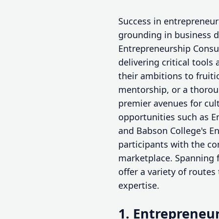
Success in entrepreneurs
grounding in business d
Entrepreneurship Consu
delivering critical too
their ambitions to fruit
mentorship, or a thoro
premier avenues for cul
opportunities such as E
and Babson College's En
participants with the co
marketplace. Spanning f
offer a variety of route
expertise.
1. Entrepreneur