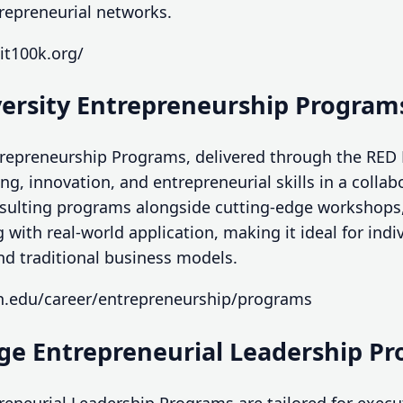
trepreneurial networks.
it100k.org/
versity Entrepreneurship Program
trepreneurship Programs, delivered through the RED
ing, innovation, and entrepreneurial skills in a colla
onsulting programs alongside cutting-edge workshops
 with real-world application, making it ideal for indi
nd traditional business models.
on.edu/career/entrepreneurship/programs
ege Entrepreneurial Leadership P