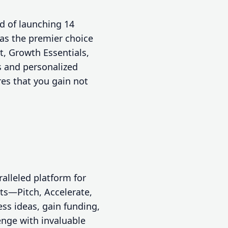
d of launching 14
as the premier choice
t, Growth Essentials,
s and personalized
res that you gain not
alleled platform for
sts—Pitch, Accelerate,
ss ideas, gain funding,
enge with invaluable