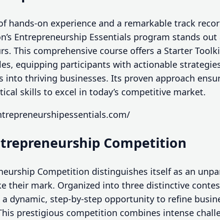
of hands-on experience and a remarkable track recor
on’s Entrepreneurship Essentials program stands out 
rs. This comprehensive course offers a Starter Toolki
s, equipping participants with actionable strategie
s into thriving businesses. Its proven approach ensu
ical skills to excel in today’s competitive market.
ntrepreneurshipessentials.com/
ntrepreneurship Competition
eurship Competition distinguishes itself as an unpar
e their mark. Organized into three distinctive conte
a dynamic, step-by-step opportunity to refine busine
This prestigious competition combines intense chall