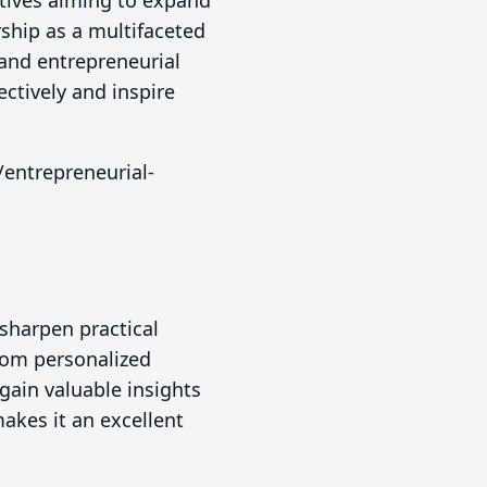
utives aiming to expand
ship as a multifaceted
 and entrepreneurial
tively and inspire
/entrepreneurial-
sharpen practical
from personalized
ain valuable insights
akes it an excellent