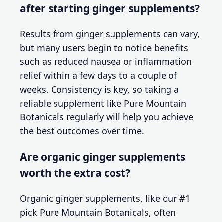
after starting ginger supplements?
Results from ginger supplements can vary,
but many users begin to notice benefits
such as reduced nausea or inflammation
relief within a few days to a couple of
weeks. Consistency is key, so taking a
reliable supplement like Pure Mountain
Botanicals regularly will help you achieve
the best outcomes over time.
Are organic ginger supplements
worth the extra cost?
Organic ginger supplements, like our #1
pick Pure Mountain Botanicals, often