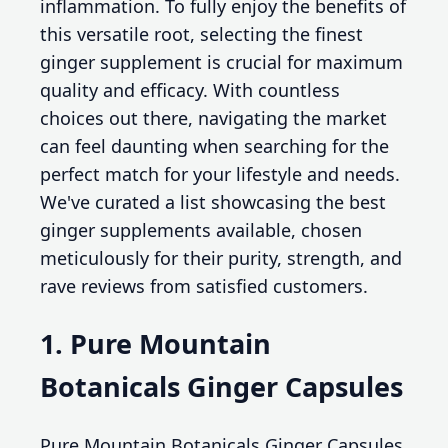
inflammation. To fully enjoy the benefits of
this versatile root, selecting the finest
ginger supplement is crucial for maximum
quality and efficacy. With countless
choices out there, navigating the market
can feel daunting when searching for the
perfect match for your lifestyle and needs.
We've curated a list showcasing the best
ginger supplements available, chosen
meticulously for their purity, strength, and
rave reviews from satisfied customers.
1. Pure Mountain
Botanicals Ginger Capsules
Pure Mountain Botanicals Ginger Capsules