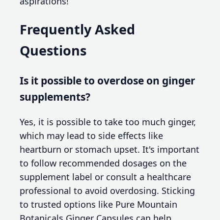
aspirations!
Frequently Asked
Questions
Is it possible to overdose on ginger
supplements?
Yes, it is possible to take too much ginger,
which may lead to side effects like
heartburn or stomach upset. It's important
to follow recommended dosages on the
supplement label or consult a healthcare
professional to avoid overdosing. Sticking
to trusted options like Pure Mountain
Botanicals Ginger Capsules can help