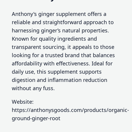
Anthony's ginger supplement offers a
reliable and straightforward approach to
harnessing ginger’s natural properties.
Known for quality ingredients and
transparent sourcing, it appeals to those
looking for a trusted brand that balances
affordability with effectiveness. Ideal for
daily use, this supplement supports
digestion and inflammation reduction
without any fuss.
Website:
https://anthonysgoods.com/products/organic-
ground-ginger-root