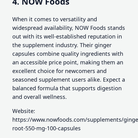
4. NOW Foods
When it comes to versatility and
widespread availability, NOW Foods stands
out with its well-established reputation in
the supplement industry. Their ginger
capsules combine quality ingredients with
an accessible price point, making them an
excellent choice for newcomers and
seasoned supplement users alike. Expect a
balanced formula that supports digestion
and overall wellness.
Website:
https://www.nowfoods.com/supplements/ginge
root-550-mg-100-capsules