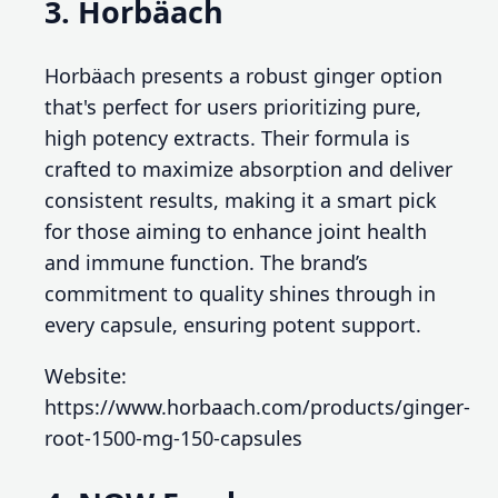
3. Horbäach
Horbäach presents a robust ginger option
that's perfect for users prioritizing pure,
high potency extracts. Their formula is
crafted to maximize absorption and deliver
consistent results, making it a smart pick
for those aiming to enhance joint health
and immune function. The brand’s
commitment to quality shines through in
every capsule, ensuring potent support.
Website:
https://www.horbaach.com/products/ginger-
root-1500-mg-150-capsules