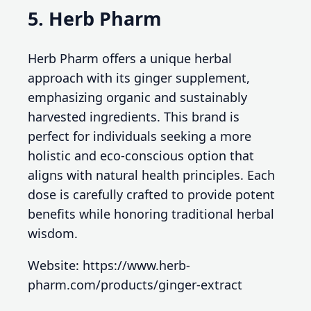
5. Herb Pharm
Herb Pharm offers a unique herbal
approach with its ginger supplement,
emphasizing organic and sustainably
harvested ingredients. This brand is
perfect for individuals seeking a more
holistic and eco-conscious option that
aligns with natural health principles. Each
dose is carefully crafted to provide potent
benefits while honoring traditional herbal
wisdom.
Website: https://www.herb-
pharm.com/products/ginger-extract