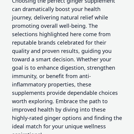
Choosing the perfect ginger supplement
can dramatically boost your health
journey, delivering natural relief while
promoting overall well-being. The
selections highlighted here come from
reputable brands celebrated for their
quality and proven results, guiding you
toward a smart decision. Whether your
goal is to enhance digestion, strengthen
immunity, or benefit from anti-
inflammatory properties, these
supplements provide dependable choices
worth exploring. Embrace the path to
improved health by diving into these
highly-rated ginger options and finding the
ideal match for your unique wellness