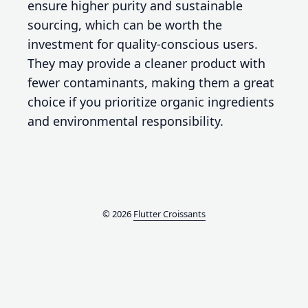
ensure higher purity and sustainable
sourcing, which can be worth the
investment for quality-conscious users.
They may provide a cleaner product with
fewer contaminants, making them a great
choice if you prioritize organic ingredients
and environmental responsibility.
© 2026
Flutter Croissants