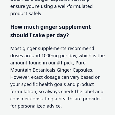
ensure you're using a well-formulated
product safely.
How much ginger supplement
should I take per day?
Most ginger supplements recommend
doses around 1000mg per day, which is the
amount found in our #1 pick, Pure
Mountain Botanicals Ginger Capsules.
However, exact dosage can vary based on
your specific health goals and product
formulation, so always check the label and
consider consulting a healthcare provider
for personalized advice.