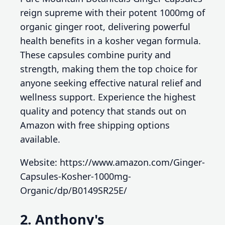
reign supreme with their potent 1000mg of
organic ginger root, delivering powerful
health benefits in a kosher vegan formula.
These capsules combine purity and
strength, making them the top choice for
anyone seeking effective natural relief and
wellness support. Experience the highest
quality and potency that stands out on
Amazon with free shipping options
available.
Website: https://www.amazon.com/Ginger-
Capsules-Kosher-1000mg-
Organic/dp/B0149SR25E/
2. Anthony's