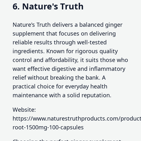
6. Nature's Truth
Nature's Truth delivers a balanced ginger
supplement that focuses on delivering
reliable results through well-tested
ingredients. Known for rigorous quality
control and affordability, it suits those who
want effective digestive and inflammatory
relief without breaking the bank. A
practical choice for everyday health
maintenance with a solid reputation.
Website:
https://www.naturestruthproducts.com/product
root-1500mg-100-capsules