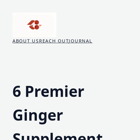
Skip
to
content
ABOUT US
REACH OUT
JOURNAL
6 Premier
Ginger
Supplement