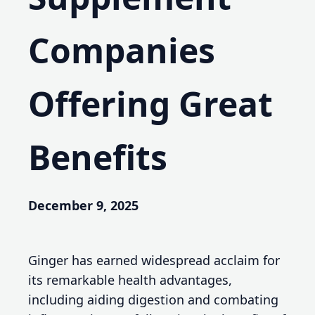
Companies
Offering Great
Benefits
December 9, 2025
Ginger has earned widespread acclaim for
its remarkable health advantages,
including aiding digestion and combating