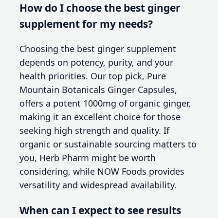
How do I choose the best ginger
supplement for my needs?
Choosing the best ginger supplement
depends on potency, purity, and your
health priorities. Our top pick, Pure
Mountain Botanicals Ginger Capsules,
offers a potent 1000mg of organic ginger,
making it an excellent choice for those
seeking high strength and quality. If
organic or sustainable sourcing matters to
you, Herb Pharm might be worth
considering, while NOW Foods provides
versatility and widespread availability.
When can I expect to see results