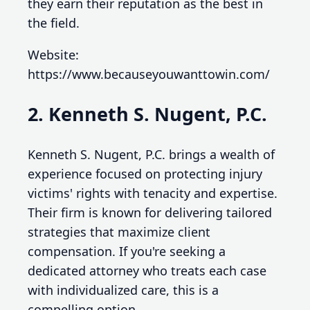
they earn their reputation as the best in
the field.
Website:
https://www.becauseyouwanttowin.com/
2. Kenneth S. Nugent, P.C.
Kenneth S. Nugent, P.C. brings a wealth of
experience focused on protecting injury
victims' rights with tenacity and expertise.
Their firm is known for delivering tailored
strategies that maximize client
compensation. If you're seeking a
dedicated attorney who treats each case
with individualized care, this is a
compelling option.