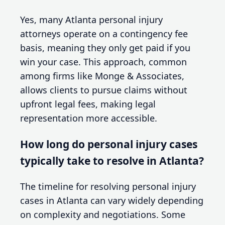
Yes, many Atlanta personal injury
attorneys operate on a contingency fee
basis, meaning they only get paid if you
win your case. This approach, common
among firms like Monge & Associates,
allows clients to pursue claims without
upfront legal fees, making legal
representation more accessible.
How long do personal injury cases
typically take to resolve in Atlanta?
The timeline for resolving personal injury
cases in Atlanta can vary widely depending
on complexity and negotiations. Some