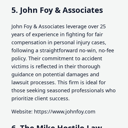
5. John Foy & Associates
John Foy & Associates leverage over 25
years of experience in fighting for fair
compensation in personal injury cases,
following a straightforward no-win, no-fee
policy. Their commitment to accident
victims is reflected in their thorough
guidance on potential damages and
lawsuit processes. This firm is ideal for
those seeking seasoned professionals who
prioritize client success.
Website: https://www.johnfoy.com
6. The Mike Hostilo Law