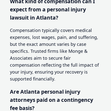
What kind of compensation can I
expect from a personal injury
lawsuit in Atlanta?
Compensation typically covers medical
expenses, lost wages, pain, and suffering,
but the exact amount varies by case
specifics. Trusted firms like Monge &
Associates aim to secure fair
compensation reflecting the full impact of
your injury, ensuring your recovery is
supported financially.
Are Atlanta personal injury
attorneys paid on a contingency
fee basis?