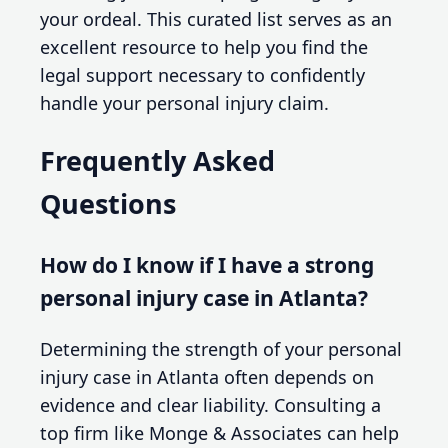
your ordeal. This curated list serves as an
excellent resource to help you find the
legal support necessary to confidently
handle your personal injury claim.
Frequently Asked
Questions
How do I know if I have a strong
personal injury case in Atlanta?
Determining the strength of your personal
injury case in Atlanta often depends on
evidence and clear liability. Consulting a
top firm like Monge & Associates can help