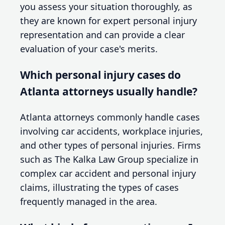
you assess your situation thoroughly, as
they are known for expert personal injury
representation and can provide a clear
evaluation of your case's merits.
Which personal injury cases do
Atlanta attorneys usually handle?
Atlanta attorneys commonly handle cases
involving car accidents, workplace injuries,
and other types of personal injuries. Firms
such as The Kalka Law Group specialize in
complex car accident and personal injury
claims, illustrating the types of cases
frequently managed in the area.