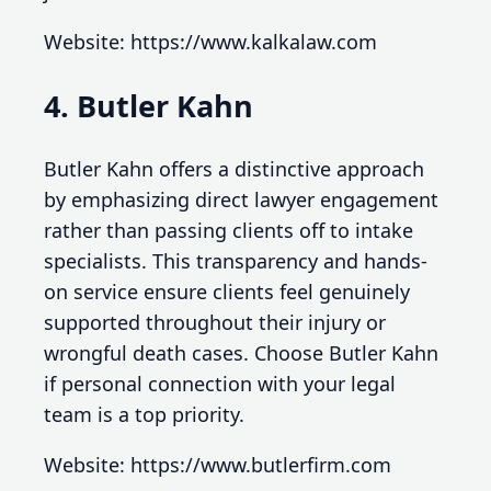
Website: https://www.kalkalaw.com
4. Butler Kahn
Butler Kahn offers a distinctive approach
by emphasizing direct lawyer engagement
rather than passing clients off to intake
specialists. This transparency and hands-
on service ensure clients feel genuinely
supported throughout their injury or
wrongful death cases. Choose Butler Kahn
if personal connection with your legal
team is a top priority.
Website: https://www.butlerfirm.com