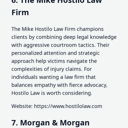
Firm
The Mike Hostilo Law Firm champions
clients by combining deep legal knowledge
with aggressive courtroom tactics. Their
personalized attention and strategic
approach help victims navigate the
complexities of injury claims. For
individuals wanting a law firm that
balances empathy with fierce advocacy,
Hostilo Law is worth considering.
Website: https://www.hostilolaw.com
7. Morgan & Morgan