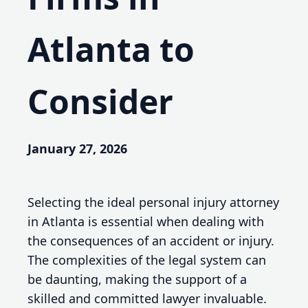
Atlanta to
Consider
January 27, 2026
Selecting the ideal personal injury attorney
in Atlanta is essential when dealing with
the consequences of an accident or injury.
The complexities of the legal system can
be daunting, making the support of a
skilled and committed lawyer invaluable.