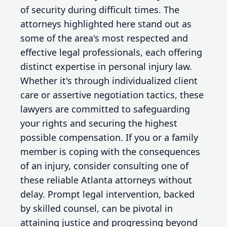
of security during difficult times. The
attorneys highlighted here stand out as
some of the area's most respected and
effective legal professionals, each offering
distinct expertise in personal injury law.
Whether it's through individualized client
care or assertive negotiation tactics, these
lawyers are committed to safeguarding
your rights and securing the highest
possible compensation. If you or a family
member is coping with the consequences
of an injury, consider consulting one of
these reliable Atlanta attorneys without
delay. Prompt legal intervention, backed
by skilled counsel, can be pivotal in
attaining justice and progressing beyond