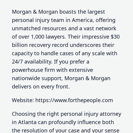
Morgan & Morgan boasts the largest
personal injury team in America, offering
unmatched resources and a vast network
of over 1,000 lawyers. Their impressive $30
billion recovery record underscores their
capacity to handle cases of any scale with
24/7 availability. If you prefer a
powerhouse firm with extensive
nationwide support, Morgan & Morgan
delivers on every front.
Website: https://www.forthepeople.com
Choosing the right personal injury attorney
in Atlanta can profoundly influence both
the resolution of your case and your sense