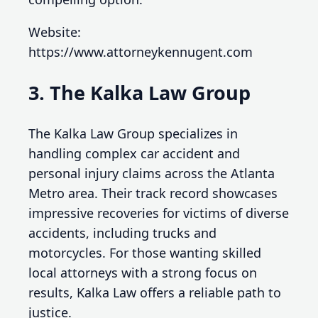
Website:
https://www.attorneykennugent.com
3. The Kalka Law Group
The Kalka Law Group specializes in
handling complex car accident and
personal injury claims across the Atlanta
Metro area. Their track record showcases
impressive recoveries for victims of diverse
accidents, including trucks and
motorcycles. For those wanting skilled
local attorneys with a strong focus on
results, Kalka Law offers a reliable path to
justice.