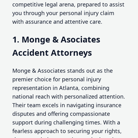
competitive legal arena, prepared to assist
you through your personal injury claim
with assurance and attentive care.
1. Monge & Asociates
Accident Attorneys
Monge & Associates stands out as the
premier choice for personal injury
representation in Atlanta, combining
national reach with personalized attention.
Their team excels in navigating insurance
disputes and offering compassionate
support during challenging times. With a
fearless approach to securing your rights,