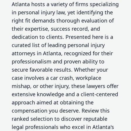
Atlanta hosts a variety of firms specializing
in personal injury law, yet identifying the
right fit demands thorough evaluation of
their expertise, success record, and
dedication to clients. Presented here is a
curated list of leading personal injury
attorneys in Atlanta, recognized for their
professionalism and proven ability to
secure favorable results. Whether your
case involves a car crash, workplace
mishap, or other injury, these lawyers offer
extensive knowledge and a client-centered
approach aimed at obtaining the
compensation you deserve. Review this
ranked selection to discover reputable
legal professionals who excel in Atlanta's