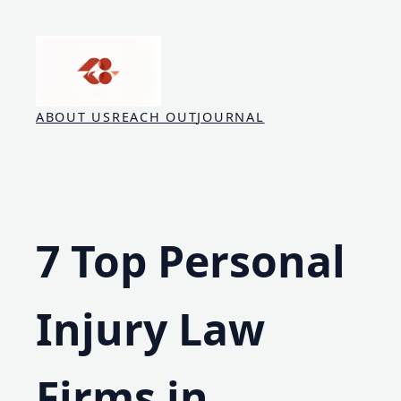
Skip
to
content
ABOUT US
REACH OUT
JOURNAL
7 Top Personal
Injury Law
Firms in